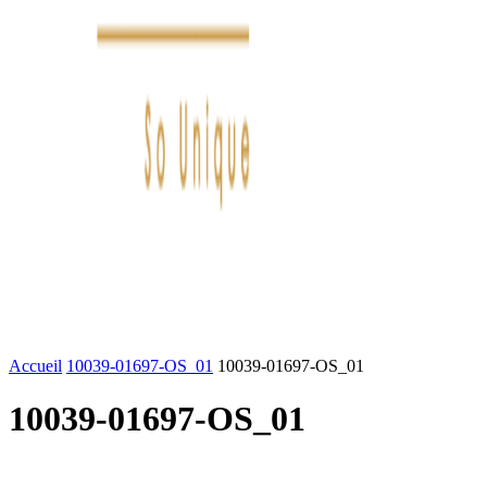
FASHION
LIFESTYLE
DÉLICES
BEAUTÉ
MOTEU
Accueil
10039-01697-OS_01
10039-01697-OS_01
10039-01697-OS_01