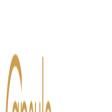
Blog
Contact