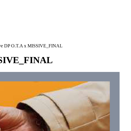
RS
DESIGN
CULTURE
PORTRAITS
EVENTS
LE COIN D
ive DP O.T.A x MISSIVE_FINAL
ISSIVE_FINAL