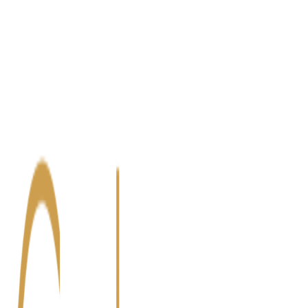
Blog
Contact