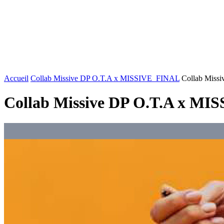
FASHION
LIFESTYLE
DÉLICES
BEAUTÉ
MOTEU
Accueil
Collab Missive DP O.T.A x MISSIVE_FINAL
Collab Miss
Collab Missive DP O.T.A x M