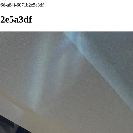
6d-a84f-6071b2e5a3df
b2e5a3df