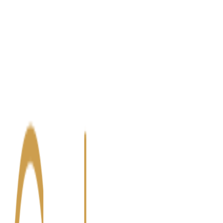
Blog
Contact