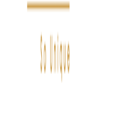
FASHION
LIFESTYLE
DÉLICES
BEAUTÉ
MOTEU