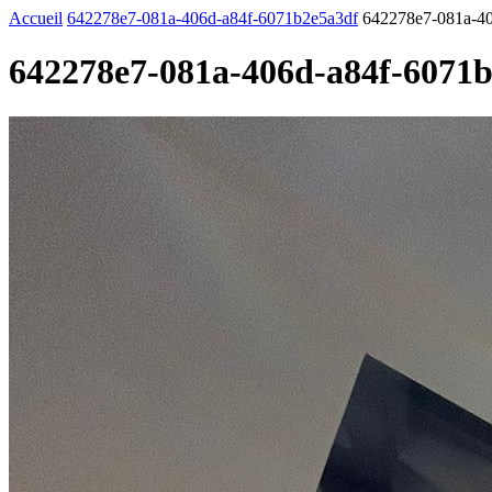
Accueil
642278e7-081a-406d-a84f-6071b2e5a3df
642278e7-081a-40
642278e7-081a-406d-a84f-6071